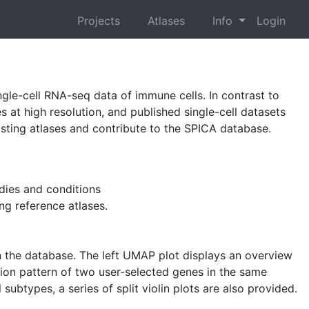
Projects
Atlases
Info
Login
ngle-cell RNA-seq data of immune cells. In contrast to
s at high resolution, and published single-cell datasets
xisting atlases and contribute to the SPICA database.
dies and conditions
ing reference atlases.
 in the database. The left UMAP plot displays an overview
sion pattern of two user-selected genes in the same
subtypes, a series of split violin plots are also provided.