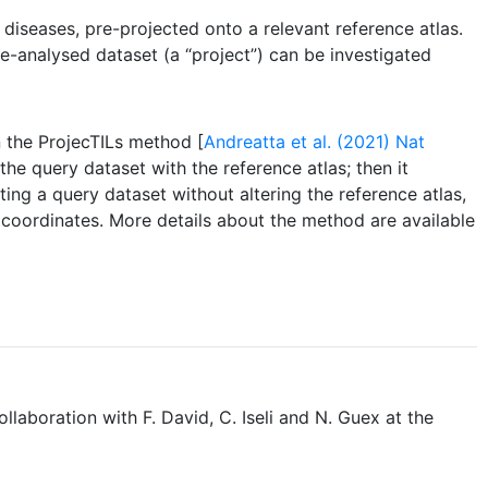
iseases, pre-projected onto a relevant reference atlas.
re-analysed dataset (a “project”) can be investigated
n the ProjecTILs method [
Andreatta et al. (2021) Nat
the query dataset with the reference atlas; then it
ng a query dataset without altering the reference atlas,
f coordinates. More details about the method are available
collaboration with F. David, C. Iseli and N. Guex at the