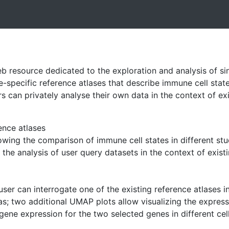
b resource dedicated to the exploration and analysis of si
e-specific reference atlases that describe immune cell state
ers can privately analyse their own data in the context of e
ence atlases
owing the comparison of immune cell states in different stu
 the analysis of user query datasets in the context of exist
 user can interrogate one of the existing reference atlases
las; two additional UMAP plots allow visualizing the expres
ene expression for the two selected genes in different cell 