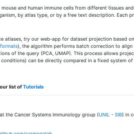
 mouse and human immune cells from different tissues and d
ganism, by atlas type, or by a free text description. Each p
ce atlases, try our web-app for dataset projection based o
 formats
), the algorithm performs batch correction to align 
ons of the query (PCA, UMAP). This process allows projecti
l conditions) can be directly compared in a fixed system o
our list of
Tutorials
at the Cancer Systems Immunology group (
UNIL
-
SIB
) in 
/github.com/carmonalab