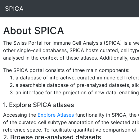
SPICA
About SPICA
The Swiss Portal for Immune Cell Analysis (SPICA) is a we
other single-cell databases, SPICA hosts curated, cell typ
analysed in the context of these atlases. Additionally, us
The SPICA portal consists of three main components:
a database of interactive, curated immune cell refer
a searchable database of pre-analysed datasets, all
an interface for the projection of new data, enabling
1. Explore SPICA atlases
Accessing the
Explore Atlases
functionality in SPICA, the
of the curated cell subtype annotation of the selected at
reference space. To facilitate quantitative comparison of g
2. Browse pre-analysed datasets