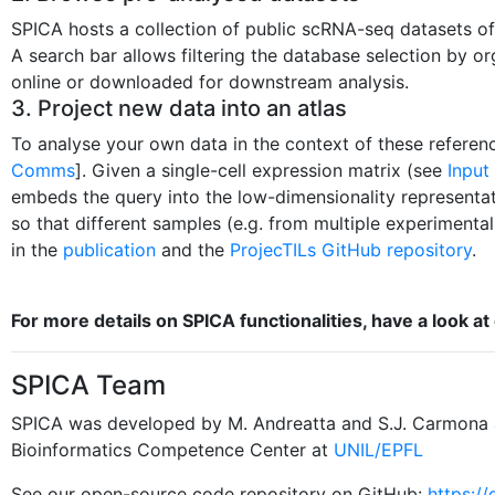
SPICA hosts a collection of public scRNA-seq datasets of
A search bar allows filtering the database selection by or
online or downloaded for downstream analysis.
3. Project new data into an atlas
To analyse your own data in the context of these referen
Comms
]. Given a single-cell expression matrix (see
Input
embeds the query into the low-dimensionality representati
so that different samples (e.g. from multiple experimenta
in the
publication
and the
ProjecTILs GitHub repository
.
For more details on SPICA functionalities, have a look at 
SPICA Team
SPICA was developed by M. Andreatta and S.J. Carmona 
Bioinformatics Competence Center at
UNIL/EPFL
See our open-source code repository on GitHub:
https:/